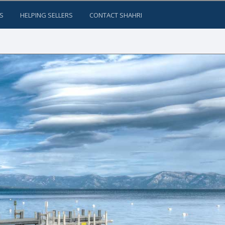
S
HELPING SELLERS
CONTACT SHAHRI