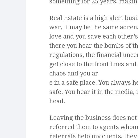
something for 25 years, making
Real Estate is a high alert bu
war, it may be­­ the same adre
love and you save each other’s
there you hear the bombs of t
regulations, the financial uncer
get close to the front lines an
chaos and you ar
e in a safe place. You always
safe. You hear it in the media, 
head.
Leaving the business does not
referred them to agents whom 
referrals help my clients, the