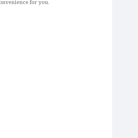
onvenience for you.