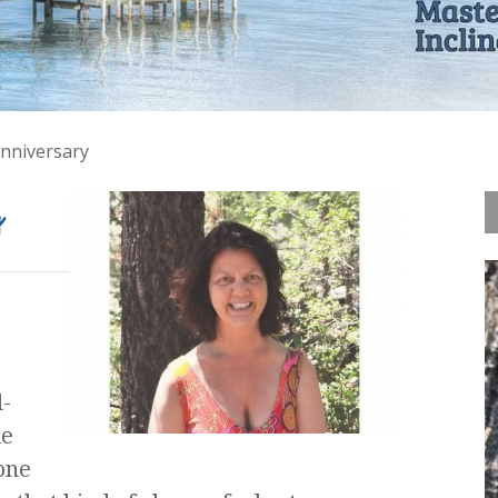
nniversary
y
-
ue
one