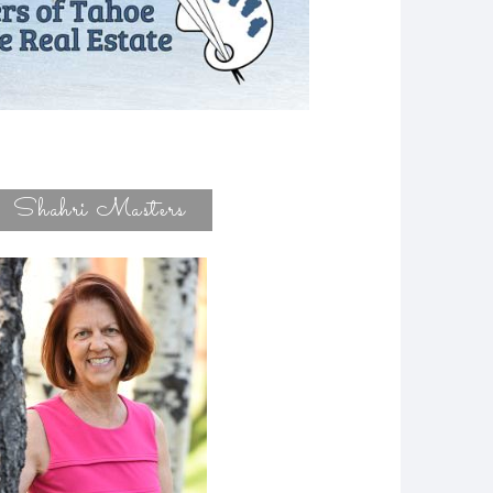
Shahri Masters