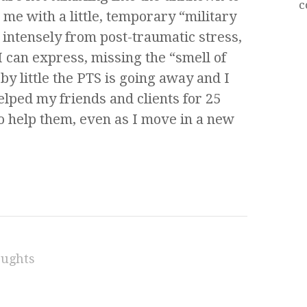
c
 me with a little, temporary “military
 intensely from post-traumatic stress,
 can express, missing the “smell of
by little the PTS is going away and I
helped my friends and clients for 25
to help them, even as I move in a new
oughts