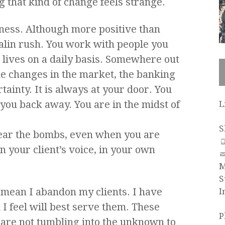
 that kind of change feels strange.
siness. Although more positive than
nalin rush. You work with people you
 lives on a daily basis. Somewhere out
he changes in the market, the banking
tainty. It is always at your door. You
d you back away. You are in the midst of
L
S
 hear the bombs, even when you are
in your client’s voice, in your own
M
S
 mean I abandon my clients. I have
I
I feel will best serve them. These
P
y are not tumbling into the unknown to