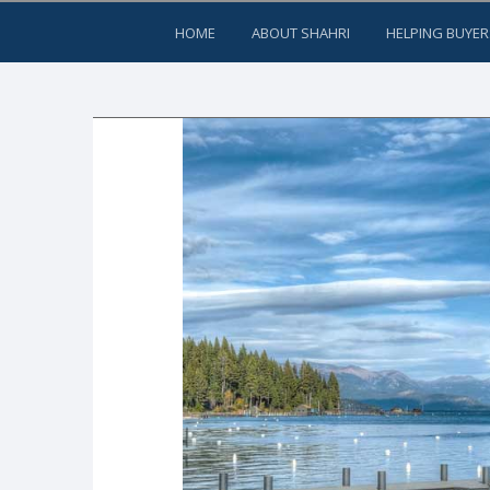
HOME
ABOUT SHAHRI
HELPING BUYER