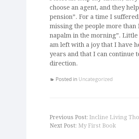
choose an agent, and they help
pension”. For a time I suffered
missing the people more than I
napalm in the morning”. Little 
am left with a joy that I have 
years and that I can continue 
direction.
Posted in
Uncategorized
Previous Post:
Incline Living Th
Next Post:
My First Book