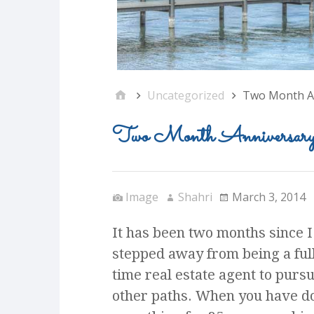
Uncategorized
Two Month A
Two Month Anniversar
Image
Shahri
March 3, 2014
It has been two months since I
stepped away from being a full
time real estate agent to purs
other paths. When you have d