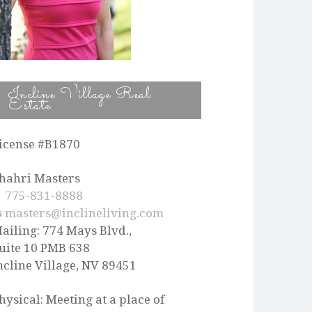
Incline Village Real
Estate
icense #B1870
hahri Masters
775-831-8888
masters@inclineliving.com
ailing: 774 Mays Blvd.,
uite 10 PMB 638
ncline Village, NV 89451
hysical: Meeting at a place of