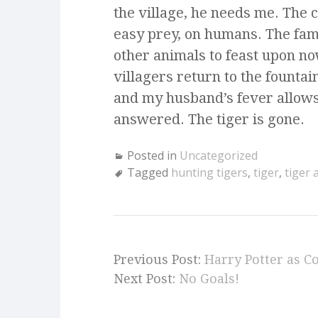
the village, he needs me. The 
easy prey, on humans. The fami
other animals to feast upon n
villagers return to the fountain
and my husband’s fever allows
answered. The tiger is gone.
Posted in
Uncategorized
Tagged
hunting tigers
,
tiger
,
tiger
Previous Post:
Harry Potter as C
Next Post:
No Goals!