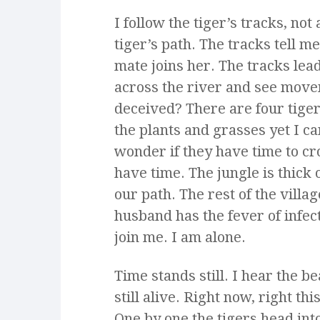
I follow the tiger’s tracks, not
tiger’s path. The tracks tell m
mate joins her. The tracks lead
across the river and see move
deceived? There are four tiger
the plants and grasses yet I c
wonder if they have time to cr
have time. The jungle is thick 
our path. The rest of the villa
husband has the fever of infe
join me. I am alone.
Time stands still. I hear the b
still alive. Right now, right t
One by one the tigers head int