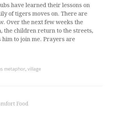
cubs have learned their lessons on
ly of tigers moves on. There are
ow. Over the next few weeks the
, the children return to the streets,
 him to join me. Prayers are
 as metaphor
,
village
omfort Food