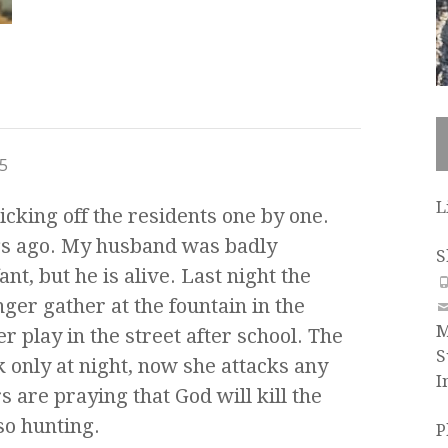
5
L
picking off the residents one by one.
gs ago. My husband was badly
S
nt, but he is alive. Last night the
ger gather at the fountain in the
M
r play in the street after school. The
S
ck only at night, now she attacks any
I
s are praying that God will kill the
so hunting.
P