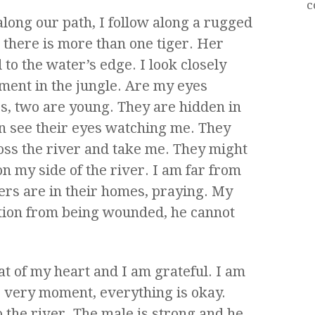
c
 along our path, I follow along a rugged
e there is more than one tiger. Her
 to the water’s edge. I look closely
ment in the jungle. Are my eyes
s, two are young. They are hidden in
an see their eyes watching me. They
oss the river and take me. They might
on my side of the river. I am far from
gers are in their homes, praying. My
ction from being wounded, he cannot
eat of my heart and I am grateful. I am
his very moment, everything is okay.
o the river. The male is strong and he