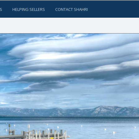
S
HELPING SELLERS
CONTACT SHAHRI