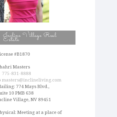
Incline Village Real
Estate
icense #B1870
hahri Masters
775-831-8888
masters@inclineliving.com
ailing: 774 Mays Blvd.,
uite 10 PMB 638
ncline Village, NV 89451
hysical: Meeting at a place of