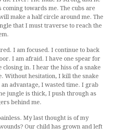
s coming towards me. The cubs are
ill make a half circle around me. The
jungle that I must traverse to reach the
hem.
red. I am focused. I continue to back
loor. I am afraid. I have one spear for
 closing in. I hear the hiss of a snake
e. Without hesitation, I kill the snake
 an advantage, I wasted time. I grab
e jungle is thick, I push through as
igers behind me.
ainless. My last thought is of my
 wounds? Our child has grown and left