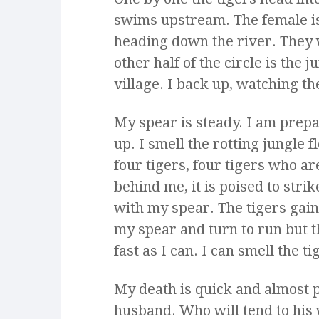
swims upstream. The female i
heading down the river. They w
other half of the circle is the 
village. I back up, watching t
My spear is steady. I am prepa
up. I smell the rotting jungle f
four tigers, four tigers who are
behind me, it is poised to strik
with my spear. The tigers gain
my spear and turn to run but th
fast as I can. I can smell the t
My death is quick and almost p
husband. Who will tend to his