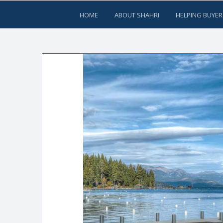
HOME
ABOUT SHAHRI
HELPING BUYER