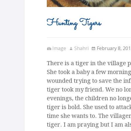
Hunting Tigers
Image
Shahri
February 8, 201
There is a tiger in the village 
She took a baby a few mornin
wounded trying to save the infa
tiger took my friend. We no lon
evenings, the children no longe
tiger is bold. She used to atta
time she wants to. The villager
tiger. I am praying but I am al