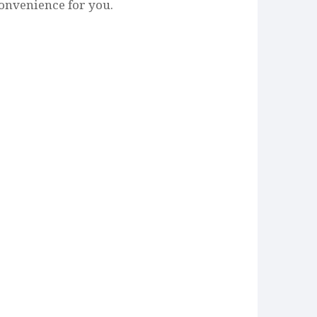
onvenience for you.