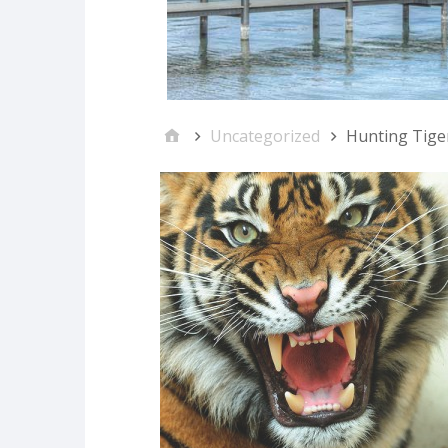
Uncategorized
Hunting Tige