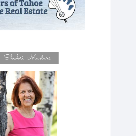
Shahri Masters